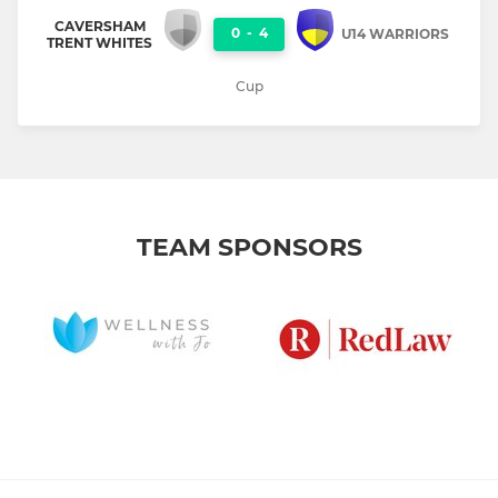
CAVERSHAM
0
-
4
U14 WARRIORS
TRENT WHITES
Cup
TEAM SPONSORS