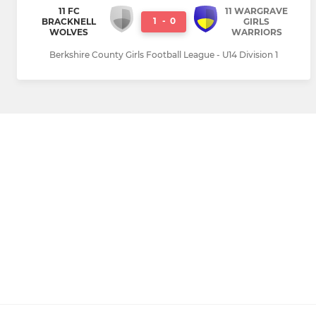
11 FC
11 WARGRAVE
1
-
0
BRACKNELL
GIRLS
WOLVES
WARRIORS
Berkshire County Girls Football League - U14 Division 1