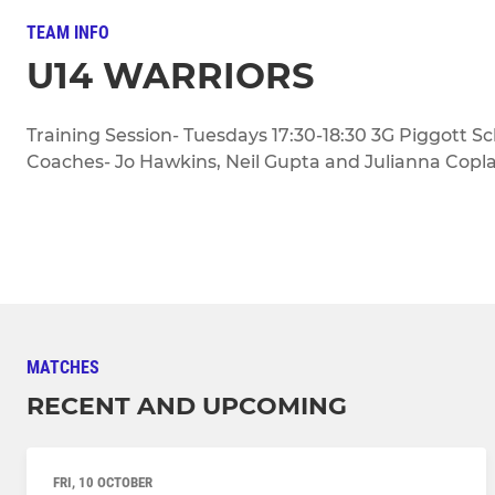
TEAM INFO
U14 WARRIORS
Training Session- Tuesdays 17:30-18:30 3G Piggott S
Coaches- Jo Hawkins, Neil Gupta and Julianna Copl
MATCHES
RECENT AND UPCOMING
FRI, 10 OCTOBER