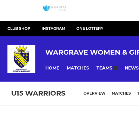
CLUB SHOP
INSTAGRAM
ONE LOTTERY
WARGRAVE WOMEN & GIR
HOME
MATCHES
NEWS
TEAMS
U15 WARRIORS
OVERVIEW
MATCHES