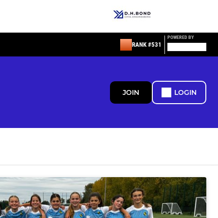
POWERED BY
RANK #531
JOIN
LOGIN