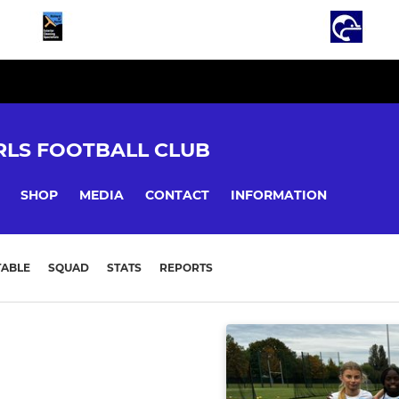
LS FOOTBALL CLUB
SHOP
MEDIA
CONTACT
INFORMATION
TABLE
SQUAD
STATS
REPORTS