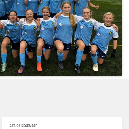
SAT, 06 DECEMBER