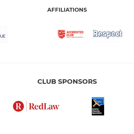
AFFILIATIONS
CLUB SPONSORS