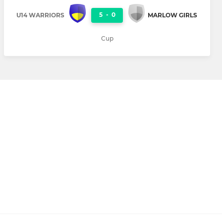
5
-
0
U14 WARRIORS
MARLOW GIRLS
Cup