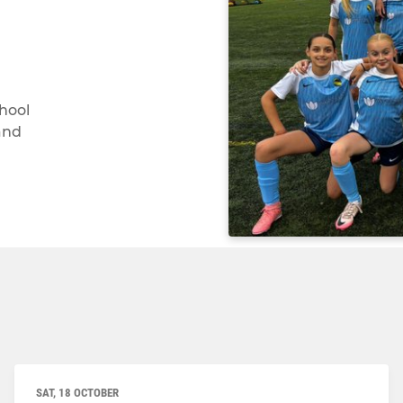
chool
and
SAT, 18 OCTOBER