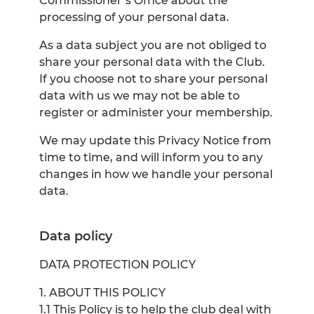
Commissioner’s Office about the
processing of your personal data.
As a data subject you are not obliged to
share your personal data with the Club.
If you choose not to share your personal
data with us we may not be able to
register or administer your membership.
We may update this Privacy Notice from
time to time, and will inform you to any
changes in how we handle your personal
data.
Data policy
DATA PROTECTION POLICY
1. ABOUT THIS POLICY
1.1 This Policy is to help the club deal with