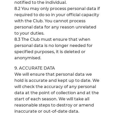
notified to the individual.
8.2 You may only process personal data if
required to do so in your official capacity
with the Club. You cannot process
personal data for any reason unrelated
to your duties.
8.3 The Club must ensure that when
personal data is no longer needed for
specified purposes, it is deleted or
anonymised.
9. ACCURATE DATA
We will ensure that personal data we
hold is accurate and kept up to date. We
will check the accuracy of any personal
data at the point of collection and at the
start of each season. We will take all
reasonable steps to destroy or amend
inaccurate or out-of-date data.