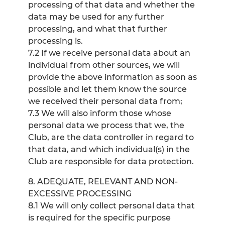
processing of that data and whether the
data may be used for any further
processing, and what that further
processing is.
7.2 If we receive personal data about an
individual from other sources, we will
provide the above information as soon as
possible and let them know the source
we received their personal data from;
7.3 We will also inform those whose
personal data we process that we, the
Club, are the data controller in regard to
that data, and which individual(s) in the
Club are responsible for data protection.
8. ADEQUATE, RELEVANT AND NON-
EXCESSIVE PROCESSING
8.1 We will only collect personal data that
is required for the specific purpose