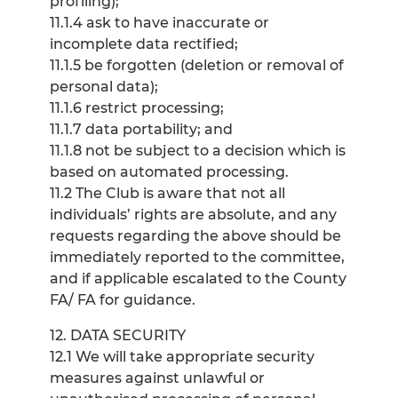
profiling);
11.1.4 ask to have inaccurate or
incomplete data rectified;
11.1.5 be forgotten (deletion or removal of
personal data);
11.1.6 restrict processing;
11.1.7 data portability; and
11.1.8 not be subject to a decision which is
based on automated processing.
11.2 The Club is aware that not all
individuals’ rights are absolute, and any
requests regarding the above should be
immediately reported to the committee,
and if applicable escalated to the County
FA/ FA for guidance.
12. DATA SECURITY
12.1 We will take appropriate security
measures against unlawful or