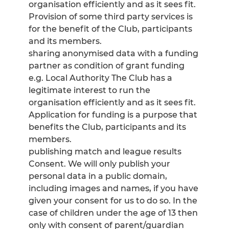
organisation efficiently and as it sees fit.
Provision of some third party services is
for the benefit of the Club, participants
and its members.
sharing anonymised data with a funding
partner as condition of grant funding
e.g. Local Authority The Club has a
legitimate interest to run the
organisation efficiently and as it sees fit.
Application for funding is a purpose that
benefits the Club, participants and its
members.
publishing match and league results
Consent. We will only publish your
personal data in a public domain,
including images and names, if you have
given your consent for us to do so. In the
case of children under the age of 13 then
only with consent of parent/guardian