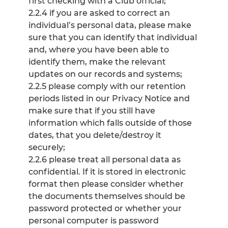
first checking with a Club official;
2.2.4 if you are asked to correct an
individual’s personal data, please make
sure that you can identify that individual
and, where you have been able to
identify them, make the relevant
updates on our records and systems;
2.2.5 please comply with our retention
periods listed in our Privacy Notice and
make sure that if you still have
information which falls outside of those
dates, that you delete/destroy it
securely;
2.2.6 please treat all personal data as
confidential. If it is stored in electronic
format then please consider whether
the documents themselves should be
password protected or whether your
personal computer is password