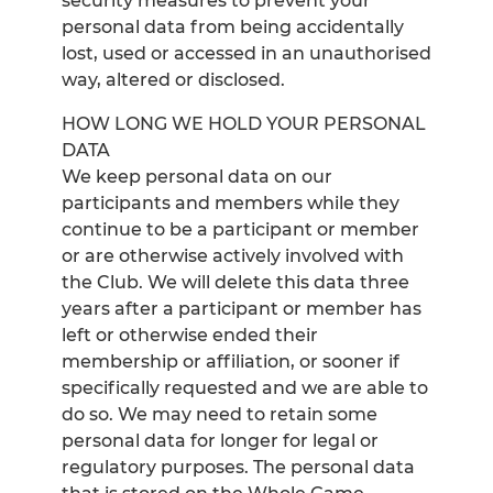
security measures to prevent your
personal data from being accidentally
lost, used or accessed in an unauthorised
way, altered or disclosed.
HOW LONG WE HOLD YOUR PERSONAL
DATA
We keep personal data on our
participants and members while they
continue to be a participant or member
or are otherwise actively involved with
the Club. We will delete this data three
years after a participant or member has
left or otherwise ended their
membership or affiliation, or sooner if
specifically requested and we are able to
do so. We may need to retain some
personal data for longer for legal or
regulatory purposes. The personal data