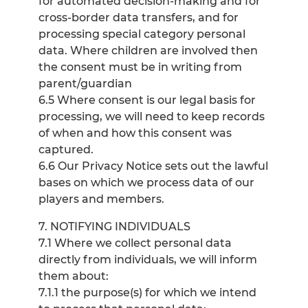
for automated decision-making and for
cross-border data transfers, and for
processing special category personal
data. Where children are involved then
the consent must be in writing from
parent/guardian
6.5 Where consent is our legal basis for
processing, we will need to keep records
of when and how this consent was
captured.
6.6 Our Privacy Notice sets out the lawful
bases on which we process data of our
players and members.
7. NOTIFYING INDIVIDUALS
7.1 Where we collect personal data
directly from individuals, we will inform
them about:
7.1.1 the purpose(s) for which we intend