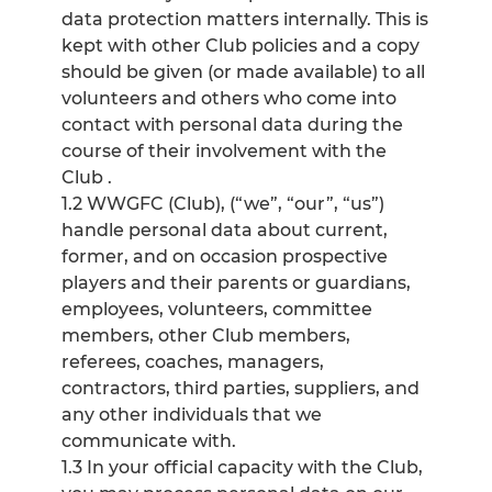
data protection matters internally. This is
kept with other Club policies and a copy
should be given (or made available) to all
volunteers and others who come into
contact with personal data during the
course of their involvement with the
Club .
1.2 WWGFC (Club), (“we”, “our”, “us”)
handle personal data about current,
former, and on occasion prospective
players and their parents or guardians,
employees, volunteers, committee
members, other Club members,
referees, coaches, managers,
contractors, third parties, suppliers, and
any other individuals that we
communicate with.
1.3 In your official capacity with the Club,