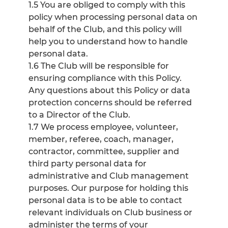
1.5 You are obliged to comply with this
policy when processing personal data on
behalf of the Club, and this policy will
help you to understand how to handle
personal data.
1.6 The Club will be responsible for
ensuring compliance with this Policy.
Any questions about this Policy or data
protection concerns should be referred
to a Director of the Club.
1.7 We process employee, volunteer,
member, referee, coach, manager,
contractor, committee, supplier and
third party personal data for
administrative and Club management
purposes. Our purpose for holding this
personal data is to be able to contact
relevant individuals on Club business or
administer the terms of your