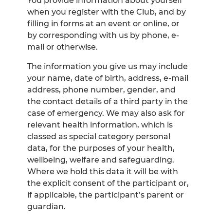
You provide information about yourself
when you register with the Club, and by
filling in forms at an event or online, or
by corresponding with us by phone, e-
mail or otherwise.
The information you give us may include
your name, date of birth, address, e-mail
address, phone number, gender, and
the contact details of a third party in the
case of emergency. We may also ask for
relevant health information, which is
classed as special category personal
data, for the purposes of your health,
wellbeing, welfare and safeguarding.
Where we hold this data it will be with
the explicit consent of the participant or,
if applicable, the participant’s parent or
guardian.