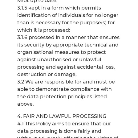
kept up to date;
3.1.5 kept in a form which permits
identification of individuals for no longer
than is necessary for the purpose(s) for
which it is processed;
3.1.6 processed in a manner that ensures
its security by appropriate technical and
organisational measures to protect
against unauthorised or unlawful
processing and against accidental loss,
destruction or damage;
3.2 We are responsible for and must be
able to demonstrate compliance with
the data protection principles listed
above.
4. FAIR AND LAWFUL PROCESSING
4.1 This Policy aims to ensure that our
data processing is done fairly and