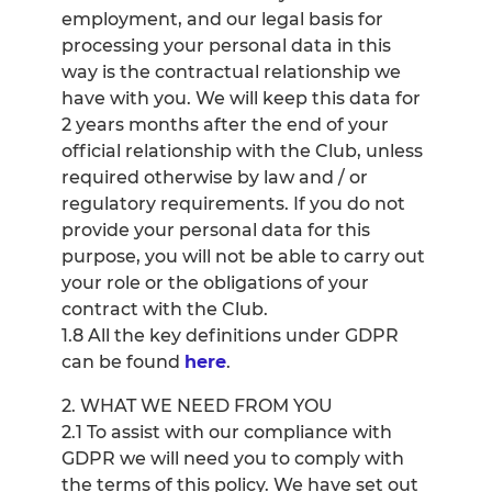
employment, and our legal basis for
processing your personal data in this
way is the contractual relationship we
have with you. We will keep this data for
2 years months after the end of your
official relationship with the Club, unless
required otherwise by law and / or
regulatory requirements. If you do not
provide your personal data for this
purpose, you will not be able to carry out
your role or the obligations of your
contract with the Club.
1.8 All the key definitions under GDPR
can be found
here
.
2. WHAT WE NEED FROM YOU
2.1 To assist with our compliance with
GDPR we will need you to comply with
the terms of this policy. We have set out