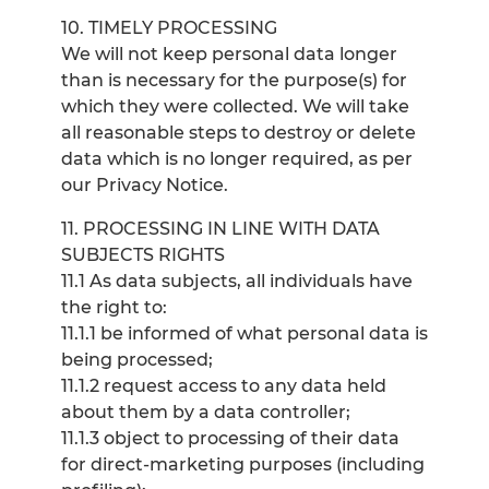
10. TIMELY PROCESSING
We will not keep personal data longer
than is necessary for the purpose(s) for
which they were collected. We will take
all reasonable steps to destroy or delete
data which is no longer required, as per
our Privacy Notice.
11. PROCESSING IN LINE WITH DATA
SUBJECTS RIGHTS
11.1 As data subjects, all individuals have
the right to:
11.1.1 be informed of what personal data is
being processed;
11.1.2 request access to any data held
about them by a data controller;
11.1.3 object to processing of their data
for direct-marketing purposes (including