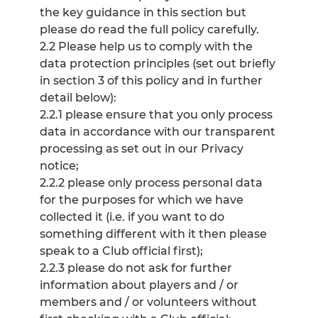
the key guidance in this section but
please do read the full policy carefully.
2.2 Please help us to comply with the
data protection principles (set out briefly
in section 3 of this policy and in further
detail below):
2.2.1 please ensure that you only process
data in accordance with our transparent
processing as set out in our Privacy
notice;
2.2.2 please only process personal data
for the purposes for which we have
collected it (i.e. if you want to do
something different with it then please
speak to a Club official first);
2.2.3 please do not ask for further
information about players and / or
members and / or volunteers without