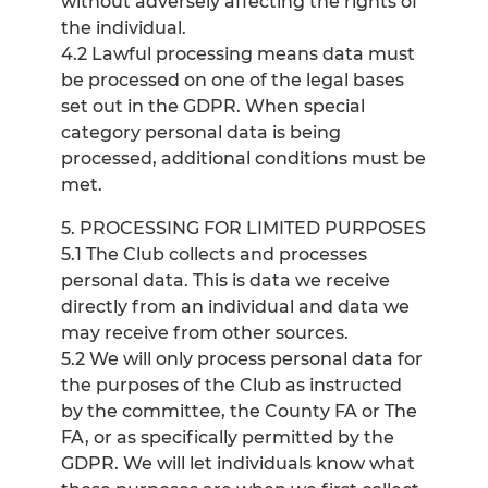
without adversely affecting the rights of
the individual.
4.2 Lawful processing means data must
be processed on one of the legal bases
set out in the GDPR. When special
category personal data is being
processed, additional conditions must be
met.
5. PROCESSING FOR LIMITED PURPOSES
5.1 The Club collects and processes
personal data. This is data we receive
directly from an individual and data we
may receive from other sources.
5.2 We will only process personal data for
the purposes of the Club as instructed
by the committee, the County FA or The
FA, or as specifically permitted by the
GDPR. We will let individuals know what