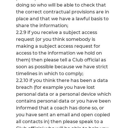
doing so who will be able to check that
the correct contractual provisions are in
place and that we have a lawful basis to
share the information;
2.2.9 if you receive a subject access
request (or you think somebody is
making a subject access request for
access to the information we hold on
them) then please tell a Club official as
soon as possible because we have strict
timelines in which to comply;
2.2.10 if you think there has been a data
breach (for example you have lost
personal data or a personal device which
contains personal data or you have been
informed that a coach has done so, or
you have sent an email and open copied
all contacts in) then please speak to a