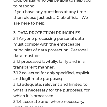
Club official who will be able to help you
to respond.
If you have any questions at any time
then please just ask a Club official. We
are here to help.
3. DATA PROTECTION PRINCIPLES
3.1 Anyone processing personal data
must comply with the enforceable
principles of data protection. Personal
data must be:
3.1.1 processed lawfully, fairly and in a
transparent manner;
3.1.2 collected for only specified, explicit
and legitimate purposes;
3.1.3 adequate, relevant and limited to
what is necessary for the purpose(s) for
which it is processed;
3.1.4 accurate and, where necessary,