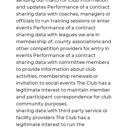
sending out match or Club information
and updates Performance of a contract
sharing data with coaches, managers or
officials to run training sessions or enter
events Performance of a contract
sharing data with leagues we are in
membership of, county associations and
other competition providers for entry in
events Performance of a contract
sharing data with committee members
to provide information about club
activities, membership renewals or
invitation to social events The Club has a
legitimate interest to maintain member
and participant correspondence for club
community purposes.
sharing data with third party service or
facility providers The Club has a
legitimate interest to run the