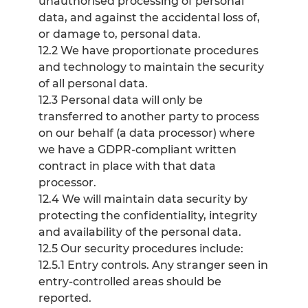
unauthorised processing of personal
data, and against the accidental loss of,
or damage to, personal data.
12.2 We have proportionate procedures
and technology to maintain the security
of all personal data.
12.3 Personal data will only be
transferred to another party to process
on our behalf (a data processor) where
we have a GDPR-compliant written
contract in place with that data
processor.
12.4 We will maintain data security by
protecting the confidentiality, integrity
and availability of the personal data.
12.5 Our security procedures include:
12.5.1 Entry controls. Any stranger seen in
entry-controlled areas should be
reported.