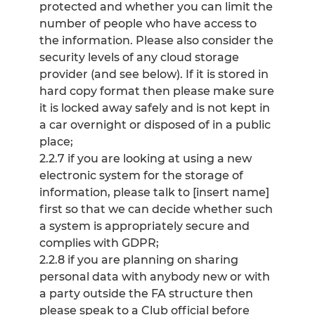
protected and whether you can limit the
number of people who have access to
the information. Please also consider the
security levels of any cloud storage
provider (and see below). If it is stored in
hard copy format then please make sure
it is locked away safely and is not kept in
a car overnight or disposed of in a public
place;
2.2.7 if you are looking at using a new
electronic system for the storage of
information, please talk to [insert name]
first so that we can decide whether such
a system is appropriately secure and
complies with GDPR;
2.2.8 if you are planning on sharing
personal data with anybody new or with
a party outside the FA structure then
please speak to a Club official before