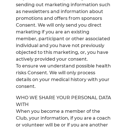
sending out marketing information such
as newsletters and information about
promotions and offers from sponsors
Consent. We will only send you direct
marketing if you are an existing
member, participant or other associated
individual and you have not previously
objected to this marketing, or, you have
actively provided your consent.
To ensure we understand possible health
risks Consent. We will only process
details on your medical history with your
consent.
WHO WE SHARE YOUR PERSONAL DATA
WITH
When you become a member of the
Club, your information, if you are a coach
or volunteer will be or if you are another