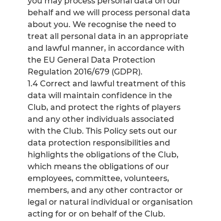
you may process personal data on our
behalf and we will process personal data
about you. We recognise the need to
treat all personal data in an appropriate
and lawful manner, in accordance with
the EU General Data Protection
Regulation 2016/679 (GDPR).
1.4 Correct and lawful treatment of this
data will maintain confidence in the
Club, and protect the rights of players
and any other individuals associated
with the Club. This Policy sets out our
data protection responsibilities and
highlights the obligations of the Club,
which means the obligations of our
employees, committee, volunteers,
members, and any other contractor or
legal or natural individual or organisation
acting for or on behalf of the Club.