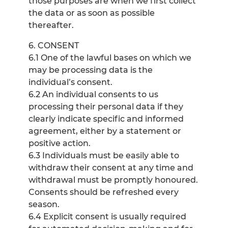
those purposes are when we first collect
the data or as soon as possible
thereafter.
6. CONSENT
6.1 One of the lawful bases on which we
may be processing data is the
individual’s consent.
6.2 An individual consents to us
processing their personal data if they
clearly indicate specific and informed
agreement, either by a statement or
positive action.
6.3 Individuals must be easily able to
withdraw their consent at any time and
withdrawal must be promptly honoured.
Consents should be refreshed every
season.
6.4 Explicit consent is usually required