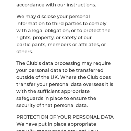
accordance with our instructions.
We may disclose your personal
information to third parties to comply
with a legal obligation; or to protect the
rights, property, or safety of our
participants, members or affiliates, or
others.
The Club’s data processing may require
your personal data to be transferred
outside of the UK. Where the Club does
transfer your personal data overseas it is
with the sufficient appropriate
safeguards in place to ensure the
security of that personal data.
PROTECTION OF YOUR PERSONAL DATA
We have put in place appropriate