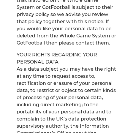
that is stored on the Whole Game
System or GotFootball is subject to their
privacy policy so we advise you review
that policy together with this notice. If
you would like your personal data to be
deleted from the Whole Game System or
GotFootball then please contact them.
YOUR RIGHTS REGARDING YOUR
PERSONAL DATA
As a data subject you may have the right
at any time to request access to,
rectification or erasure of your personal
data; to restrict or object to certain kinds
of processing of your personal data,
including direct marketing; to the
portability of your personal data and to
complain to the UK’s data protection
supervisory authority, the Information