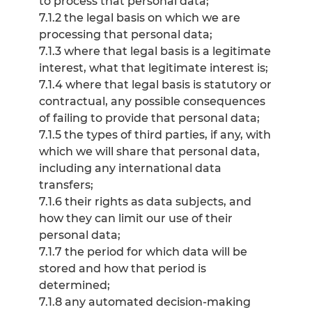
to process that personal data;
7.1.2 the legal basis on which we are
processing that personal data;
7.1.3 where that legal basis is a legitimate
interest, what that legitimate interest is;
7.1.4 where that legal basis is statutory or
contractual, any possible consequences
of failing to provide that personal data;
7.1.5 the types of third parties, if any, with
which we will share that personal data,
including any international data
transfers;
7.1.6 their rights as data subjects, and
how they can limit our use of their
personal data;
7.1.7 the period for which data will be
stored and how that period is
determined;
7.1.8 any automated decision-making