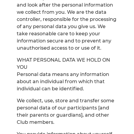
and look after the personal information
we collect from you. We are the data
controller, responsible for the processing
of any personal data you give us. We
take reasonable care to keep your
information secure and to prevent any
unauthorised access to or use of it.
WHAT PERSONAL DATA WE HOLD ON
YOU
Personal data means any information
about an individual from which that
individual can be identified.
We collect, use, store and transfer some
personal data of our participants [and
their parents or guardians], and other
Club members.