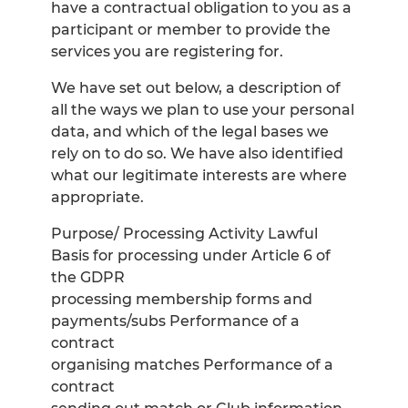
have a contractual obligation to you as a
participant or member to provide the
services you are registering for.
We have set out below, a description of
all the ways we plan to use your personal
data, and which of the legal bases we
rely on to do so. We have also identified
what our legitimate interests are where
appropriate.
Purpose/ Processing Activity Lawful
Basis for processing under Article 6 of
the GDPR
processing membership forms and
payments/subs Performance of a
contract
organising matches Performance of a
contract