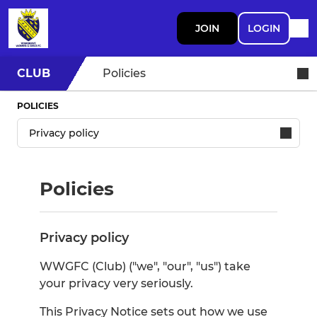
JOIN
LOGIN
CLUB
Policies
POLICIES
Policies
Privacy policy
WWGFC (Club) ("we", "our", "us") take
your privacy very seriously.
This Privacy Notice sets out how we use