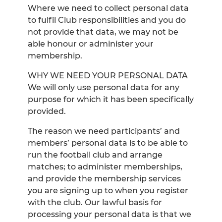
Where we need to collect personal data
to fulfil Club responsibilities and you do
not provide that data, we may not be
able honour or administer your
membership.
WHY WE NEED YOUR PERSONAL DATA
We will only use personal data for any
purpose for which it has been specifically
provided.
The reason we need participants’ and
members’ personal data is to be able to
run the football club and arrange
matches; to administer memberships,
and provide the membership services
you are signing up to when you register
with the club. Our lawful basis for
processing your personal data is that we