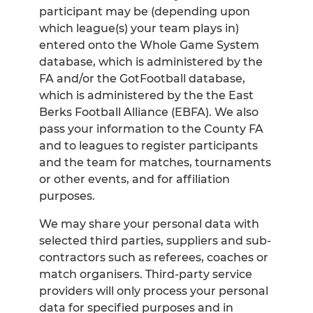
participant may be (depending upon
which league(s) your team plays in)
entered onto the Whole Game System
database, which is administered by the
FA and/or the GotFootball database,
which is administered by the the East
Berks Football Alliance (EBFA). We also
pass your information to the County FA
and to leagues to register participants
and the team for matches, tournaments
or other events, and for affiliation
purposes.
We may share your personal data with
selected third parties, suppliers and sub-
contractors such as referees, coaches or
match organisers. Third-party service
providers will only process your personal
data for specified purposes and in