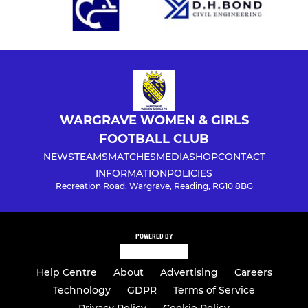
WARGRAVE WOMEN & GIRLS
FOOTBALL CLUB
NEWS
TEAMS
MATCHES
MEDIA
SHOP
CONTACT
INFORMATION
POLICIES
Recreation Road, Wargrave, Reading, RG10 8BG
POWERED BY
Help Centre
About
Advertising
Careers
Technology
GDPR
Terms of Service