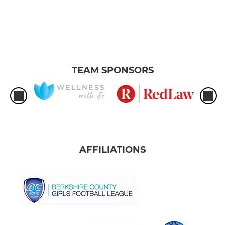
TEAM SPONSORS
AFFILIATIONS