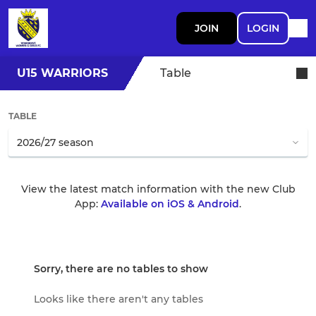
JOIN
LOGIN
U15 WARRIORS
Table
TABLE
View the latest match information with the new Club
App:
Available on iOS & Android
.
Sorry, there are no tables to show
Looks like there aren't any tables