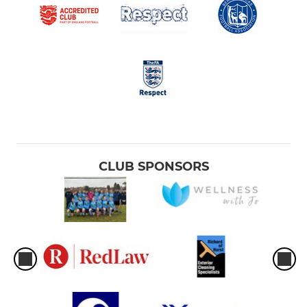
CLUB SPONSORS