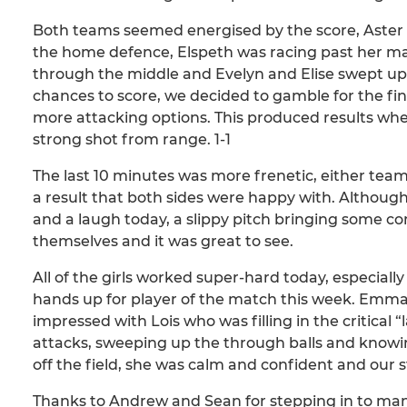
Both teams seemed energised by the score, Aster 
the home defence, Elspeth was racing past her ma
through the middle and Evelyn and Elise swept up th
chances to score, we decided to gamble for the fin
more attacking options. This produced results whe
strong shot from range. 1-1
The last 10 minutes was more frenetic, either team c
a result that both sides were happy with. Although
and a laugh today, a slippy pitch bringing some 
themselves and it was great to see.
All of the girls worked super-hard today, especiall
hands up for player of the match this week. Emma
impressed with Lois who was filling in the critical 
attacks, sweeping up the through balls and knowing
off the field, she was calm and confident and our 
Thanks to Andrew and Sean for stepping in to ma