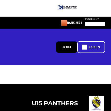
POWERED BY
RANK #531
JOIN
LOGIN
U15 PANTHERS