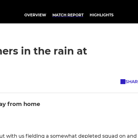
OVERVIEW
MATCH REPORT
HIGHLIGHTS
ers in the rain at
SHAR
way from home
t with us fielding a somewhat depleted squad on and