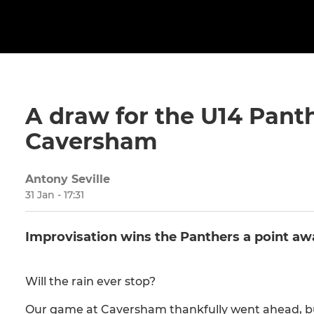
A draw for the U14 Panth
Caversham
Antony Seville
31 Jan - 17:31
Improvisation wins the Panthers a point a
Will the rain ever stop?
Our game at Caversham thankfully went ahead, bu