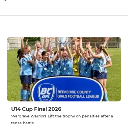
U14 Cup Final 2026
Wargrave Warriors Lift the trophy on penalties after a
tense battle