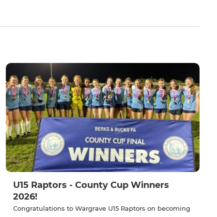
U15 Raptors - County Cup Winners
2026!
Congratulations to Wargrave U15 Raptors on becoming