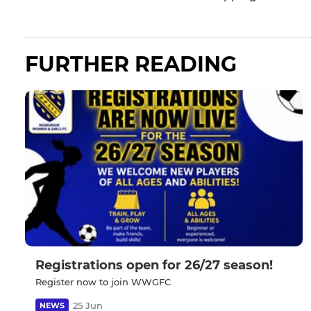
FURTHER READING
Registrations open for 26/27 season!
Register now to join WWGFC
25 Jun
NEWS