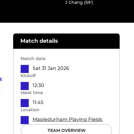
J Chang (59')
Match details
Match date
Sat 31 Jan 2026
Kickoff
E
12:30
Meet time
11:45
Location
Mapledurham Playing Fields
TEAM OVERVIEW