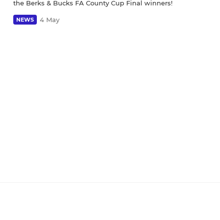
the Berks & Bucks FA County Cup Final winners!
4 May
NEWS