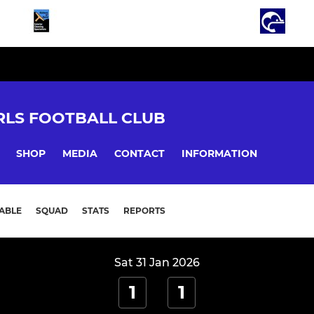
LS FOOTBALL CLUB
SHOP
MEDIA
CONTACT
INFORMATION
ABLE
SQUAD
STATS
REPORTS
Sat 31 Jan 2026
1
1