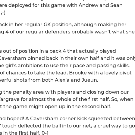
were deployed for this game with Andrew and Sean
;-)
ck in her regular GK position, although making her
ng 4 of our regular defenders probably wasn’t what she
out of position in a back 4 that actually played
t Caversham pinned back in their own half and it was onl
e girl's ambitions to use their pace and passing skills.
of chances to take the lead, Brooke with a lovely pivot
erful shots from both Alexia and Jueun.
 the penalty area with players and closing down our
argrave for almost the whole of the first half. So, when
at the game might open up in the second half.
e had hoped! A Caversham corner kick squeezed betwee
 touch deflected the ball into our net, a cruel way to go
n the first half. 0-1