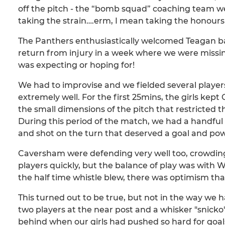
off the pitch - the “bomb squad” coaching team 
taking the strain….erm, I mean taking the honours 
The Panthers enthusiastically welcomed Teagan ba
return from injury in a week where we were missi
was expecting or hoping for!
We had to improvise and we fielded several players 
extremely well. For the first 25mins, the girls kep
the small dimensions of the pitch that restricted th
During this period of the match, we had a handful 
and shot on the turn that deserved a goal and pow
Caversham were defending very well too, crowding
players quickly, but the balance of play was with W
the half time whistle blew, there was optimism th
This turned out to be true, but not in the way w
two players at the near post and a whisker "snicko"
behind when our girls had pushed so hard for goals i