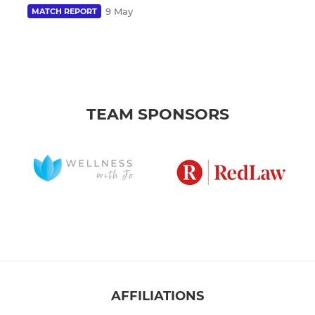
9 May
MATCH REPORT
TEAM SPONSORS
AFFILIATIONS