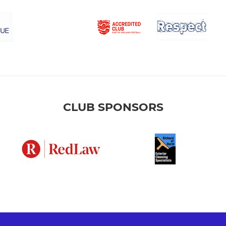
CLUB SPONSORS