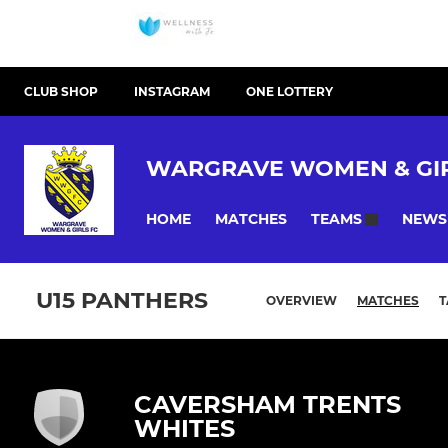
CLUB SHOP
INSTAGRAM
ONE LOTTERY
WARGRAVE WOMEN & GIR
HOME
MATCHES
NEWS
TEAMS
U15 PANTHERS
OVERVIEW
MATCHES
T
CAVERSHAM TRENTS
WHITES