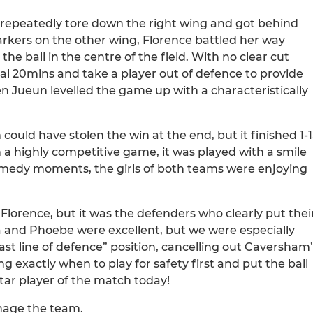
repeatedly tore down the right wing and got behind
rkers on the other wing, Florence battled her way
e ball in the centre of the field. With no clear cut
al 20mins and take a player out of defence to provide
n Jueun levelled the game up with a characteristically
ould have stolen the win at the end, but it finished 1-1
 a highly competitive game, it was played with a smile
comedy moments, the girls of both teams were enjoying
y Florence, but it was the defenders who clearly put thei
 and Phoebe were excellent, but we were especially
“last line of defence” position, cancelling out Caversham
 exactly when to play for safety first and put the ball
star player of the match today!
nage the team.