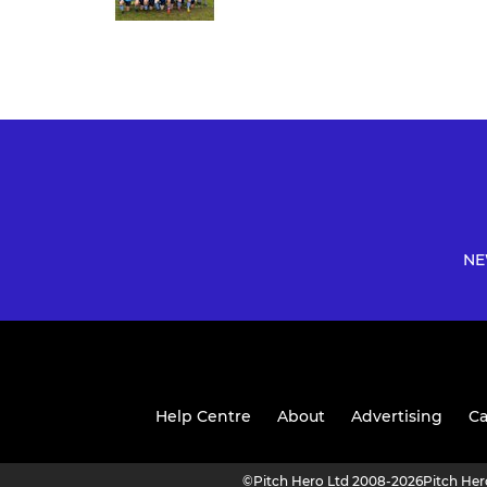
NE
Help Centre
About
Advertising
Ca
©
Pitch Hero Ltd 2008-2026
Pitch He