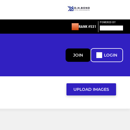
POWERED BY
RANK #531
JOIN
LOGIN
UPLOAD IMAGES