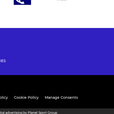
IES
olicy
Cookie Policy
Manage Consents
ital advertising by Planet Sport Group