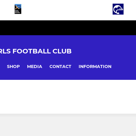
LS FOOTBALL CLUB
SHOP
MEDIA
CONTACT
INFORMATION