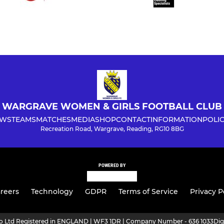
WARGRAVE WOMEN & GIRLS FOOTBALL CLUB
WS
TEAMS
MATCHES
MEDIA
SHOP
CONTACT
INFORMATION
POLIC
Recreation Road, Wargrave, Reading, RG10 8BG
POWERED BY
reers
Technology
GDPR
Terms of Service
Privacy P
ro Ltd Registered in ENGLAND | WF3 1DR | Company Number - 636 1033
Dig