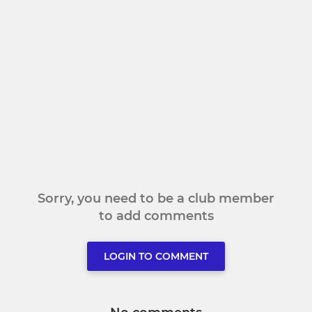
Sorry, you need to be a club member
to add comments
LOGIN TO COMMENT