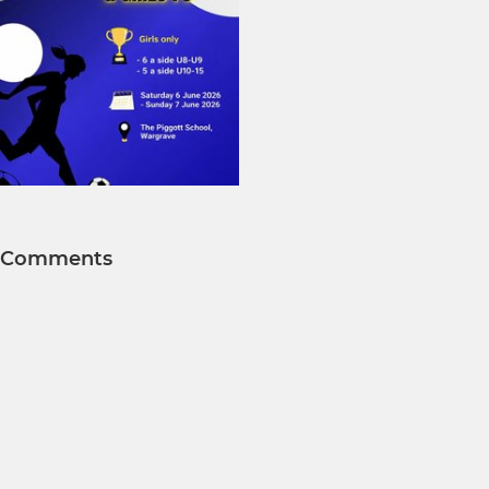
Comments