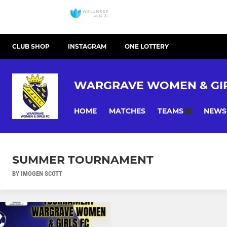
CLUB SHOP
INSTAGRAM
ONE LOTTERY
WARGRAVE WOMEN & GIR
HOME
MATCHES
NEWS
TEAMS
SUMMER TOURNAMENT
BY IMOGEN SCOTT