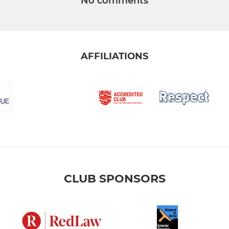
No comments
AFFILIATIONS
CLUB SPONSORS