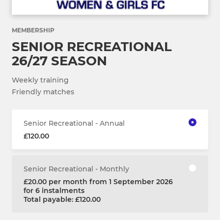
MEMBERSHIP
SENIOR RECREATIONAL
26/27 SEASON
Weekly training
Friendly matches
Senior Recreational - Annual
£120.00
Senior Recreational - Monthly
£20.00 per month from 1 September 2026
for 6 instalments
Total payable: £120.00