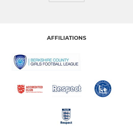
AFFILIATIONS