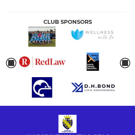
CLUB SPONSORS