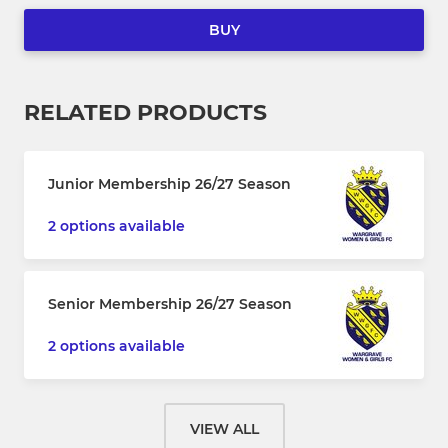
BUY
RELATED PRODUCTS
Junior Membership 26/27 Season
2 options available
Senior Membership 26/27 Season
2 options available
VIEW ALL