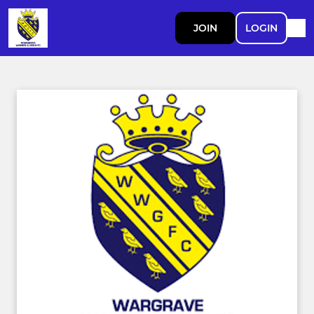
JOIN
LOGIN