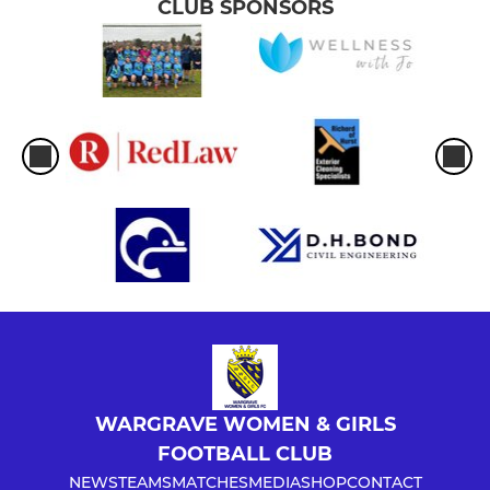
CLUB SPONSORS
WARGRAVE WOMEN & GIRLS
FOOTBALL CLUB
NEWS
TEAMS
MATCHES
MEDIA
SHOP
CONTACT