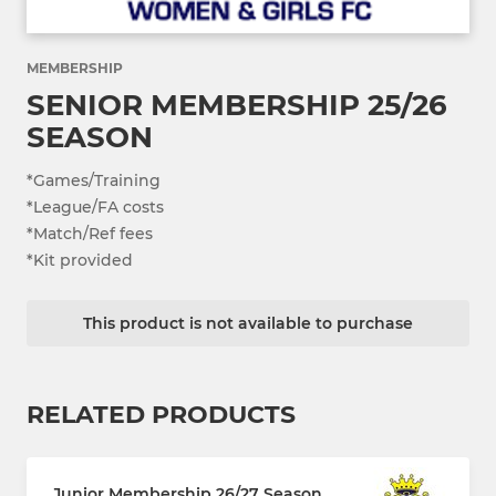
MEMBERSHIP
SENIOR MEMBERSHIP 25/26
SEASON
*Games/Training
*League/FA costs
*Match/Ref fees
*Kit provided
This product is not available to purchase
RELATED PRODUCTS
Junior Membership 26/27 Season