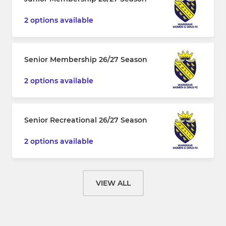
2 options available
Senior Membership 26/27 Season
2 options available
Senior Recreational 26/27 Season
2 options available
VIEW ALL