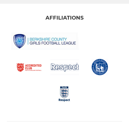
AFFILIATIONS