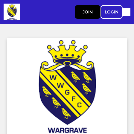
JOIN
LOGIN