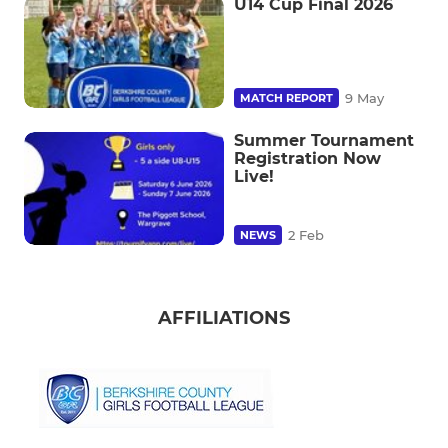
U14 Cup Final 2026
9 May
MATCH REPORT
Summer Tournament
Registration Now
Live!
2 Feb
NEWS
AFFILIATIONS