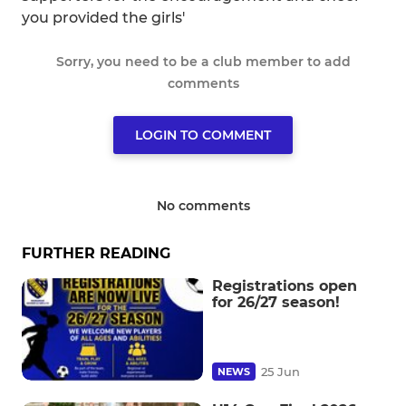
you provided the girls'
Sorry, you need to be a club member to add
comments
LOGIN TO COMMENT
No comments
FURTHER READING
Registrations open
for 26/27 season!
25 Jun
NEWS