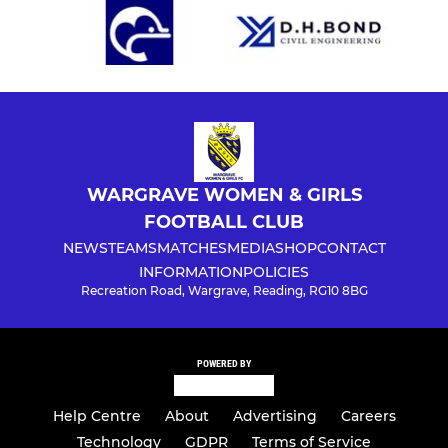
WARGRAVE WOMEN & GIRLS
FOOTBALL CLUB
NEWS
TEAMS
MATCHES
MEDIA
SHOP
CONTACT
INFORMATION
POLICIES
Recreation Road, Wargrave, Reading, RG10 8BG
POWERED BY
Help Centre
About
Advertising
Careers
Technology
GDPR
Terms of Service