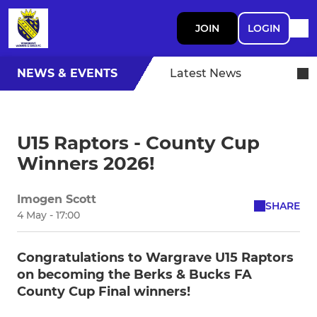
JOIN
LOGIN
NEWS & EVENTS
Latest News
U15 Raptors - County Cup
Winners 2026!
Imogen Scott
SHARE
4 May - 17:00
Congratulations to Wargrave U15 Raptors
on becoming the Berks & Bucks FA
County Cup Final winners!