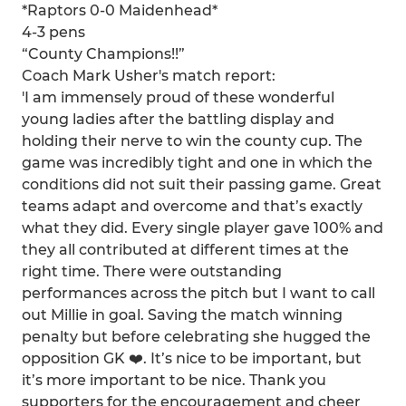
*Raptors 0-0 Maidenhead*
4-3 pens
“County Champions!!”
Coach Mark Usher's match report:
'I am immensely proud of these wonderful
young ladies after the battling display and
holding their nerve to win the county cup. The
game was incredibly tight and one in which the
conditions did not suit their passing game. Great
teams adapt and overcome and that’s exactly
what they did. Every single player gave 100% and
they all contributed at different times at the
right time. There were outstanding
performances across the pitch but I want to call
out Millie in goal. Saving the match winning
penalty but before celebrating she hugged the
opposition GK ❤️. It’s nice to be important, but
it’s more important to be nice. Thank you
supporters for the encouragement and cheer