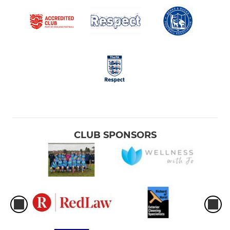
CLUB SPONSORS